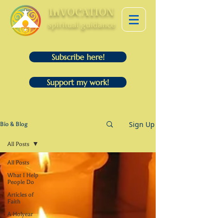
InVOCATION
spiritual guidance
Subscribe here!
Support my work!
Sign Up
Bio & Blog
All Posts
All Posts
What I Help
People Do
Articles of
Faith
A Holyear