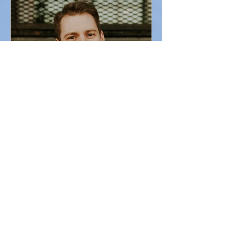
A bit about Brian
I was fortunate to have an eclectic spiritual and
religious upbringing. Growing up, I got to
experience the infinite majesty and mystery...