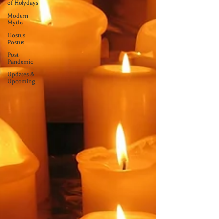
of Holydays
Modern
Myths
Hostus
Postus
Post-
Pandemic
Updates &
Upcoming