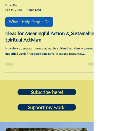
Brian Bard
Feb 15, 2022
7 min read
What I Help People Do
Ideas for Meaningful Action & Sustainable
Spiritual Activism
How do we generate more sustainable, spiritual activism to save our
imperiled world? Here are some novel ideas and resources...
Subscribe here!
Support my work!