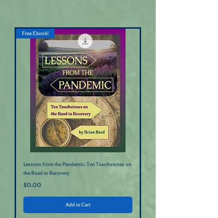
the
Pandemic
Community
Free Ebook!
Conversation
-
click
here!
Lessons from the Pandemic: Ten Touchstones on
the Road to Recovery
Price
$0.00
Add to Cart