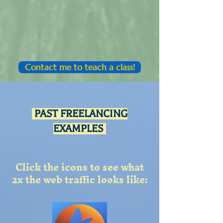
Contact me to teach a class!
PAST FREELANCING
EXAMPLES
Click the icons to see what
2x the web traffic looks like: