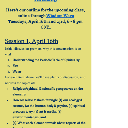
Here's our outline for the upcoming class, 
online through 
Wisdom Ways
Tuesdays, April 16th and 23rd, 6 - 8 pm 
CST...
Session 1, April 16th
Initial discussion prompts, why this conversation is so 
vital
Understanding the Periodic Table of Spirituality
Fire
Water
For each item above, we'll have plenty of discussion, and 
address the topics of:
Religious/spiritual & scientific perspectives on the 
elements
How we relate to them through: (1) our ecology & 
cosmos, (2) the human body & psyche, (3) spiritual 
practices to try, (4) art & media, (5) 
environmentalism, and
(6) What each element reveals about aspects of the 