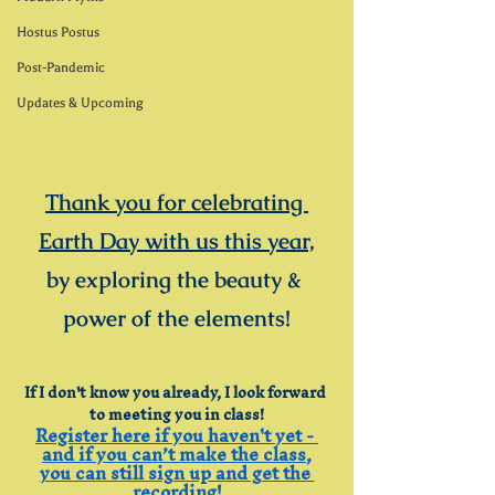
Hostus Postus
Post-Pandemic
Updates & Upcoming
Thank you for celebrating 
Earth Day with us this year,
by exploring the beauty & 
power of the elements!
If I don't know you already, I look forward 
to meeting you in class!
Register here if you haven't yet - 
and if you can’t make the class,
you can still sign up and get the 
recording!