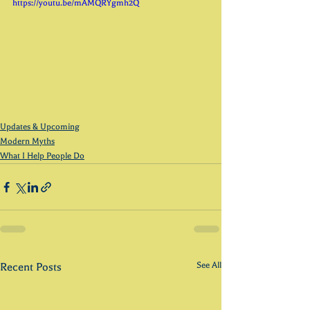
https://youtu.be/mAMQRYgmh2Q 
Updates & Upcoming
Modern Myths
What I Help People Do
See All
Recent Posts