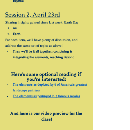
Beyond
Session 2, April 23rd
Sharing insights gained since last week, Earth Day
Air
Earth
For each item, we'll have plenty of discussion, and 
address the same set of topics as above!
Then we'll tie it all together: combining & 
integrating the elements, reaching Beyond
Here's some optional reading if 
you're interested:
The elements as depicted by 5 of America's greatest 
landscape painters
The elements as portrayed in 5 famous movies
And here is our video preview for the 
class!