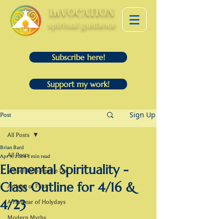
InVOCATION
spiritual guidance
Subscribe here!
Support my work!
Sign Up
Post
All Posts
Brian Bard
All Posts
Apr 9, 2024
1 min read
Elemental Spirituality -
What I Help People Do
Class Outline for 4/16 &
Articles of Faith
4/23
A Holyear of Holydays
Modern Myths