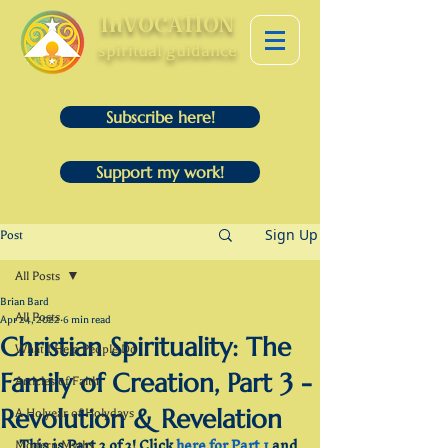
InVOCATION
spiritual guidance
Subscribe here!
Support my work!
Sign Up
Post
All Posts
Brian Bard
All Posts
Apr 24, 2022
6 min read
Christian Spirituality: The
What I Help People Do
Family of Creation, Part 3 -
Articles of Faith
Revolution & Revelation
A Holyear of Holydays
This is Part 3 of 3! Click 
here for Part 1
 and 
Modern Myths