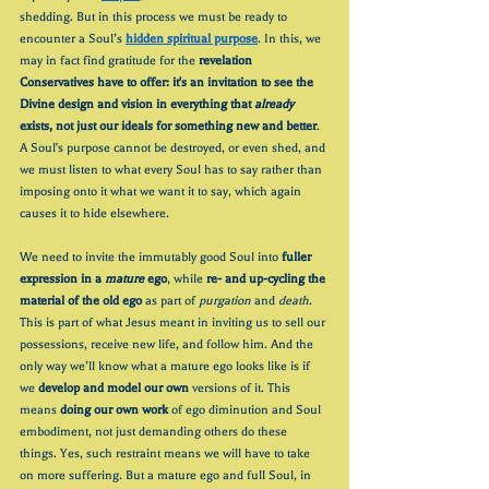
shedding. But in this process we must be ready to 
encounter a Soul’s 
hidden spiritual purpose
. In this, we 
may in fact find gratitude for the 
revelation 
Conservatives have to offer: it's an invitation to see the 
Divine design and vision in everything that 
already 
exists, not just our ideals for something new and better
. 
A Soul's purpose cannot be destroyed, or even shed, and 
we must listen to what every Soul has to say rather than 
imposing onto it what we want it to say, which again 
causes it to hide elsewhere. 
We need to invite the immutably good Soul into 
fuller 
expression in a 
mature
 ego
, while 
re- and up-cycling the 
material of the old ego
 as part of 
purgation
 and 
death
. 
This is part of what Jesus meant in inviting us to sell our 
possessions, receive new life, and follow him. And the 
only way we’ll know what a mature ego looks like is if 
we 
develop and model our own
 versions of it. This 
means 
doing our own work
 of ego diminution and Soul 
embodiment, not just demanding others do these 
things. Yes, such restraint means we will have to take 
on more suffering. But a mature ego and full Soul, in 