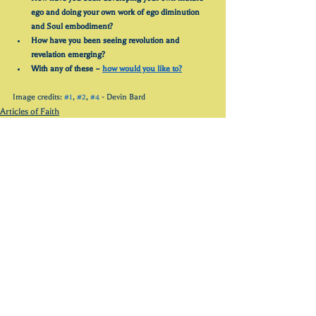
ego and doing your own work of ego diminution 
and Soul embodiment?
How have you been seeing revolution and 
revelation emerging?
With any of these – 
how would you like to?
Image credits: 
#1
, 
#2
, 
#4
 - Devin Bard
Articles of Faith
See All
Recent Posts