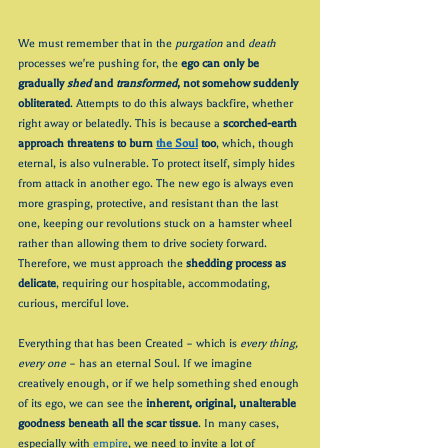
We must remember that in the 
purgation
 and 
death
processes we're pushing for, the 
ego can only be 
gradually 
shed 
and 
transformed
, not somehow suddenly 
obliterated
. Attempts to do this always backfire, whether 
right away or belatedly. This is because a 
scorched-earth 
approach threatens to burn 
the Soul
 too
, which, though 
eternal, is also vulnerable. To protect itself, simply hides 
from attack in another ego. The new ego is always even 
more grasping, protective, and resistant than the last 
one, keeping our revolutions stuck on a hamster wheel 
rather than allowing them to drive society forward. 
Therefore, we must approach the 
shedding process as 
delicate
, requiring our hospitable, accommodating, 
curious, merciful love.
Everything that has been Created – which is 
every thing, 
every one 
– has an eternal Soul. If we imagine 
creatively enough, or if we help something shed enough 
of its ego, we can see the 
inherent, original, unalterable 
goodness beneath all the scar tissue
. In many cases, 
especially with 
empire
, we need to invite a lot of 