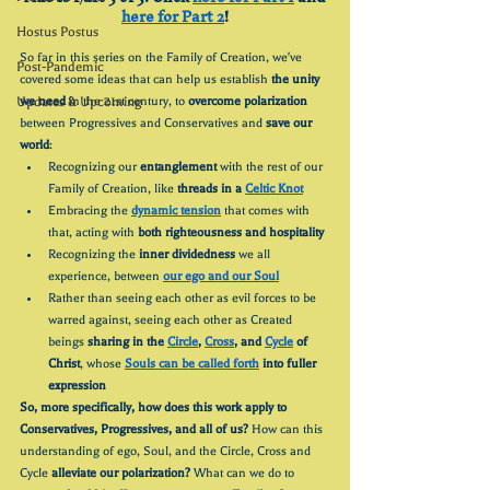
here for Part 2
!
Hostus Postus
So far in this series on the Family of Creation, we've 
Post-Pandemic
covered some ideas that can help us establish 
the unity 
Updates & Upcoming
we need
 in the 21st century, to 
overcome polarization
between Progressives and Conservatives and 
save our 
world
:
Recognizing our 
entanglement
 with the rest of our 
Family of Creation, like 
threads in a 
Celtic Knot
Embracing the 
dynamic tension
 that comes with 
that, acting with 
both righteousness and hospitality
Recognizing the 
inner dividedness
 we all 
experience, between 
our ego and our Soul
Rather than seeing each other as evil forces to be 
warred against, seeing each other as Created 
beings 
sharing in the 
Circle
, 
Cross
, and 
Cycle
 of 
Christ
, whose 
Souls can be called forth
 into fuller 
expression
So, more specifically, how does this work apply to 
Conservatives, Progressives, and all of us? 
How can this 
understanding of ego, Soul, and the Circle, Cross and 
Cycle 
alleviate our polarization? 
What can we do to 