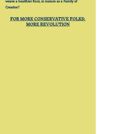
weave a healthier Knot, to mature as a Family of 
Creation?
FOR MORE CONSERVATIVE FOLKS: 
MORE REVOLUTION