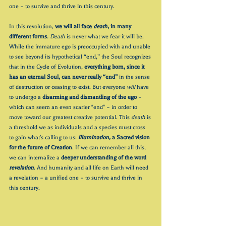
one – to survive and thrive in this century.
In this revolution, 
we will all face 
death
, in many 
different forms
. Death 
is never what we fear it will be. 
While the immature ego is preoccupied with and unable 
to see beyond its hypothetical “end,” the Soul recognizes 
that in the Cycle of Evolution, 
everything born, since it 
has an eternal Soul, can never really “end”
 in the sense 
of destruction or ceasing to exist. But everyone 
will
 have 
to undergo a 
disarming and dismantling of the ego
 – 
which can seem an even scarier "end" – in order to 
move toward our greatest creative potential. This 
death
 is 
a threshold we as individuals and a species must cross 
to gain what's calling to us: 
illumination,
 a Sacred vision 
for the future of Creation
. If we can remember all this, 
we can internalize a 
deeper understanding of the word 
revelation
. And humanity and all life on Earth will need 
a revelation – a unified one – to survive and thrive in 
this century.