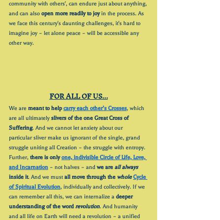
community with others', can endure just about anything, 
and can also 
open more readily to joy
 in the process. As 
we face this century's daunting challenges, it's hard to 
imagine joy – let alone peace – will be accessible any 
other way.
FOR ALL OF US...
We are 
meant to help 
carry each other’s Crosses
, which 
are all ultimately 
slivers of the one Great Cross of 
Suffering
. And we cannot let anxiety about our 
particular sliver make us ignorant of the single, grand 
struggle uniting all Creation – the struggle with entropy. 
Further, 
there is only 
one, indivisible Circle of Life, Love, 
and Incarnation
 – not halves – and 
we are 
all always
inside it
. And we must 
all move through the 
whole 
Cycle 
of Spiritual Evolution
, individually and collectively. If we 
can remember all this, we can internalize a 
deeper 
understanding of the word 
revolution
. And humanity 
and all life on Earth will need a revolution – a unified 