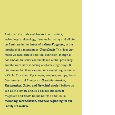
Amidst all the trials and threats in our politics, 
technology, and ecology, it seems humanity and all life 
on Earth are in the throes of a 
Great Purgation
,
 at the 
threshold of a momentous 
Great Death
. This does 
not
mean we face certain and final extinction, though it 
does 
mean the sober contemplation of that possibility, 
and the necessary shedding of obsolete ego-ways. It 
does
 mean that if we can embrace everything before us 
– Circle, Cross, and Cycle, egos, empires, entropy, Souls, 
Community, and Energy – a 
Great Illumination
, 
Resurrection
, 
Union
, and 
New Birth
 await
. I believe we 
can do this embracing, so I believe our current 
Purgation 
and 
Death 
herald not "the end," but a 
reckoning, reconciliation, and new beginning for our 
Family of Creation
.