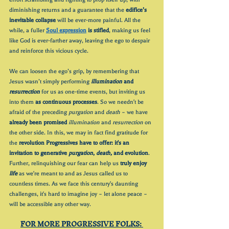
diminishing returns and a guarantee that the 
edifice’s 
inevitable collapse 
will be ever-more painful. All the 
while, a fuller 
Soul expression
 is stifled
, making us feel 
like God is ever-farther away, leaving the ego to despair 
and reinforce this vicious cycle. 
We can loosen the ego’s grip, by remembering that 
Jesus wasn’t simply performing 
illumination
 and 
resurrection
 for us as one-time events, but inviting us 
into them 
as continuous processes
. So we needn't be 
afraid of the preceding 
purgation
 and 
death
 – we have 
already been promised 
illumination
 and 
resurrection
 on 
the other side. In this, we may in fact find gratitude for 
the 
revolution Progressives have to offer: it's an 
invitation to generative 
purgation
, 
death,
 and evolution
. 
Further, relinquishing our fear can help us 
truly enjoy 
life
 as we're meant to and as Jesus called us to 
countless times. As we face this century's daunting 
challenges, it's hard to imagine joy – let alone peace – 
will be accessible any other way.
FOR MORE PROGRESSIVE FOLKS: 