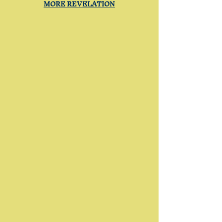
MORE REVELATION