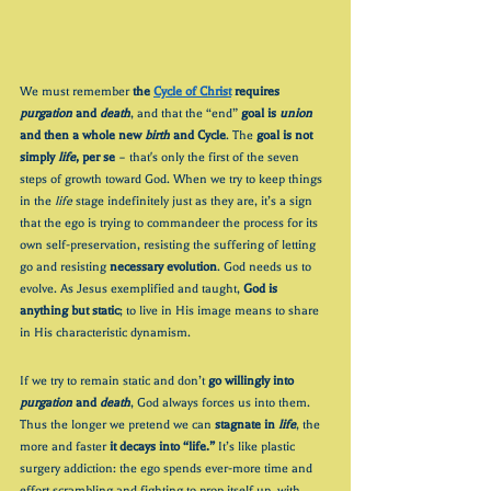
We must remember 
the 
Cycle of Christ
 requires 
purgation
 and 
death
, and that the “end” 
goal is 
union
and then a whole new 
birth
 and Cycle
. The 
goal is not 
simply 
life
, per se 
– that's only the first of the seven 
steps of growth toward God
. When we try to keep things 
in the 
life
 stage indefinitely just as they are, it’s a sign 
that the ego is trying to commandeer the process for its 
own self-preservation, resisting the suffering of letting 
go and resisting 
necessary evolution
. God needs us to 
evolve. As Jesus exemplified and taught, 
God is 
anything but static
; to live in His image means to share 
in His characteristic dynamism. 
If we try to remain static and don’t 
go willingly into
purgation
 and 
death
, God always forces us into them. 
Thus the longer we pretend we can 
stagnate in 
life
, the 
more and faster 
it decays into “life.”
 It’s like plastic 
surgery addiction: the ego spends ever-more time and 
effort scrambling and fighting to prop itself up, with 