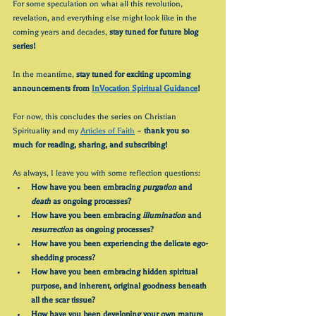
For some speculation on what all this revolution, 
revelation, and everything else might look like in the 
coming years and decades, 
stay tuned for future blog 
series!
In the meantime, 
stay tuned for exciting upcoming 
announcements from 
InVocation Spiritual Guidance
! 
For now, this concludes the series on Christian 
Spirituality and my 
Articles of Faith
 – 
thank you so 
much for reading, sharing, and subscribing!
As always, I leave you with some reflection questions:
How have you been embracing 
purgation
 and 
death
 as ongoing processes?
How have you been embracing 
illumination
 and 
resurrection
 as ongoing processes?
How have you been experiencing the delicate ego-
shedding process?
How have you been embracing hidden spiritual 
purpose, and inherent, original goodness beneath 
all the scar tissue?
How have you been developing your own mature 