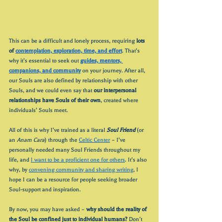
This can be a difficult and lonely process, requiring 
lots 
of 
contemplation, exploration, time, and effort
. That’s 
why it’s essential to seek out 
guides, mentors, 
companions, and community
 on your journey. After all, 
our Souls are also defined by relationship with other 
Souls, and we could even say that 
our interpersonal 
relationships have Souls of their own
, created where 
individuals’ Souls meet.
All of this is why I’ve trained as a literal 
Soul Friend
(or 
an 
Anam Cara
) through the 
Celtic Center
 – I’ve 
personally needed many Soul Friends throughout my 
life, and 
I want to be a proficient one for others
. It’s also 
why, by 
convening community and sharing writing
, I 
hope I can be a resource for people seeking broader 
Soul-support and inspiration.
By now, you may have asked – 
why should the reality of 
the Soul be confined just to individual humans?
 Don’t 