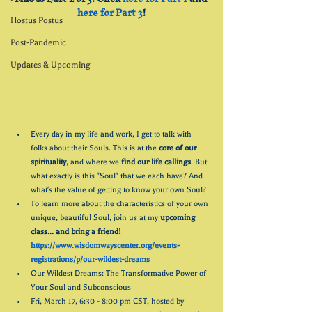
here for Part 3
!
Hostus Postus
Post-Pandemic
Updates & Upcoming
Every day in my life and work, I get to talk with 
folks about their Souls. This is at the 
core of our 
spirituality
, and where we 
find our life callings
. But 
what exactly is this "Soul" that we each have? And 
what's the value of getting to know your own Soul?
To learn more about the characteristics of your own 
unique, beautiful Soul, join us at my 
upcoming 
class... and bring a friend! 
https://www.wisdomwayscenter.org/events-
registrations/p/our-wildest-dreams
Our Wildest Dreams: The Transformative Power of 
Your Soul and Subconscious
Fri, March 17, 6:30 - 8:00 pm CST, hosted by 