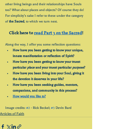
other living beings and their relationships have Souls 
too? What about places and objects? Of course they do! 
For simplicity’s sake I refer to these under the category 
of 
the Sacred
, to which we turn next.
Click here to 
read Part 3 on the Sacred
!
Along the way, I offer you some reflection questions:
How have you been getting to know your unique, 
innate manifestation or reflection of Spirit?
How have you been getting to know your truest 
particular 
place
 and your truest particular 
purpose
?
How have you been living into your Soul, giving it 
the devotion it deserves in your life?
How have you been seeking guides, mentors, 
companions, and community in this process?
How would you like to?
Image credits: 
#2
 - Rick Beckel; 
#3
 Devin Bard
Articles of Faith