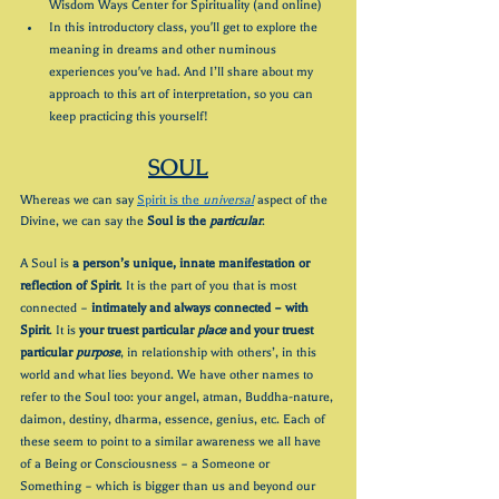
Wisdom Ways Center for Spirituality (and online)
In this introductory class, you'll get to explore the 
meaning in dreams and other numinous 
experiences you've had. And I’ll share about my 
approach to this art of interpretation, so you can 
keep practicing this yourself!
SOUL
Whereas we can say 
Spirit is the 
universal
aspect of the 
Divine, we can say the 
Soul is the 
particular
. 
A Soul is 
a person’s unique, innate manifestation or 
reflection of Spirit
. It is the part of you that is most 
connected – 
intimately and always connected – with 
Spirit
. It is 
your truest particular 
place
 and your truest 
particular 
purpose
, in relationship with others’, in this 
world and what lies beyond. We have other names to 
refer to the Soul too: your angel, atman, Buddha-nature, 
daimon, destiny, dharma, essence, genius, etc. Each of 
these seem to point to a similar awareness we all have 
of a Being or Consciousness – a Someone or 
Something – which is bigger than us and beyond our 