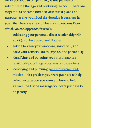
An important part of spirituality is this journey of 
relinquishing the ego and nurturing the Soul. There are 
ways to find or come home to your truest place and 
purpose, to 
give your Soul the devotion it deserves
 in 
your life
. Here are a few of the many 
directions from 
which we can approach this task
:
cultivating your personal, direct relationship with 
Spirit (and 
the Sacred and Nature
)
getting to know your emotions, mind, will, and 
body; your consciousness, psyche, and personality
identifying and pursuing your most important 
relationships, callings, vocations, and creations
identifying and pursuing 
your life’s vision and 
mission
 – the problem you were put here to help 
solve, the question you were put here to help 
answer, the Divine message you were put here to 
help carry