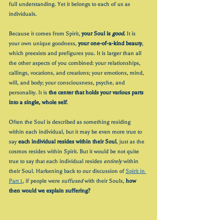
full understanding. Yet it belongs to each of us as 
individuals.
Because it comes from Spirit, 
your Soul is 
good.
 It is 
your own unique goodness, 
your one-of-a-kind beauty
, 
which preexists and prefigures you. It is larger than all 
the other aspects of you combined: your relationships, 
callings, vocations, and creations; your emotions, mind, 
will, and body; your consciousness, psyche, and 
personality. It is 
the center that holds your various parts 
into a single, whole self
. 
Often the Soul is described as something residing 
within each individual, but it may be even more true to 
say 
each individual resides within their Soul
, just as the 
cosmos resides within Spirit. But it would be not quite 
true to say that each individual resides 
entirely
 within 
their Soul. Harkening back to our discussion of 
Spirit in 
Part 1
, if people were 
suffused
 with their Souls, 
how 
then would we explain suffering?