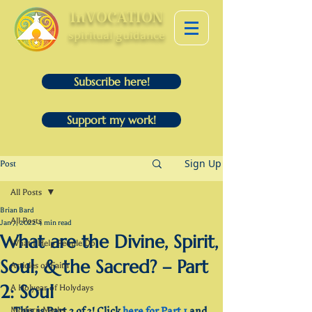
InVOCATION
spiritual guidance
Subscribe here!
Support my work!
Sign Up
Post
All Posts
Brian Bard
All Posts
Jan 7, 2022
4 min read
What are the Divine, Spirit,
What I Help People Do
Soul, & the Sacred? – Part
Articles of Faith
2: Soul
A Holyear of Holydays
This is Part 2 of 3! Click 
here for Part 1
 and 
Modern Myths