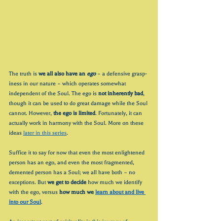
The truth is 
we all also have an 
ego
– a defensive grasp-
iness in our nature – which operates somewhat 
independent of the Soul. The ego is 
not inherently bad
, 
though it can be used to do great damage while the Soul 
cannot. However, 
the ego is limited
. Fortunately, it can 
actually work in harmony with the Soul. More on these 
ideas 
later in this series
.
Suffice it to say for now that even the most enlightened 
person has an ego, and even the most fragmented, 
demented person has a Soul; we all have both – no 
exceptions. But 
we get to decide
 how much we identify 
with the ego, versus 
how much we 
learn about and live 
into our Soul
.