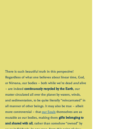
There is such beautiful truth in this perspective! 
Regardless of what one believes about linear time, God, 
or Nirvana, our bodies – both while we’re dead 
and
 alive 
– are indeed 
continuously recycled by the Earth
, our 
matter circulated all over the planet by waters, winds, 
and sedimentation, to be quite literally “reincarnated” in 
all manner of other beings. It may also be true – albeit 
more controversial – that 
our Souls
 themselves are as 
mutable as our bodies, making them 
gifts belonging to 
and shared with all
, rather than somehow “owned” by 