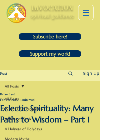
InVOCATION
spiritual guidance
Subscribe here!
Support my work!
Sign Up
Post
All Posts
Brian Bard
All Posts
Feb 20, 2022
6 min read
Eclectic Spirituality: Many
What I Help People Do
Paths to Wisdom – Part 1
Articles of Faith
A Holyear of Holydays
Modern Myths