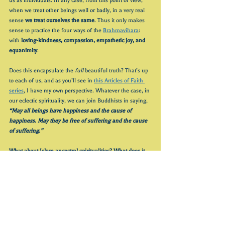
us as individuals. In any case, from this point of view, 
when we treat other beings well or badly, in a very real 
sense
 we treat ourselves the same
. Thus it only makes 
sense to practice the four ways of the 
Brahmavihara
: 
with 
loving-kindness, compassion, empathetic joy, and 
equanimity
.
Does this encapsulate the 
full
 beautiful truth? That’s up 
to each of us, and as you’ll see in 
this Articles of Faith 
series
, I have my own perspective. Whatever the case, in 
our eclectic spirituality, we can join Buddhists in saying, 
“May all beings have happiness and the cause of 
happiness. May they be free of suffering and the cause 
of suffering.”
What about Islam ancestral spiritualities? What does it 
look like to stay open to and respectfully appreciate 
them? 
Stay tuned for Part 2!
In the meantime I offer some reflection questions:
How have you been opening to wonder, humility, 