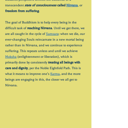
transcendent 
state of consciousness
 called 
Nirvana
, or 
freedom from suffering
.
The goal of Buddhism is to help every being in the 
difficult task of 
reaching Nirvana
. Until we get there, we 
are all caught in the cycle of 
Samsara
: when we die, our 
ever-changing Souls reincarnate in a new mortal being 
rather than in Nirvana, and we continue to experience 
suffering. This repeats unless and until we achieve 
Moksha
 (enlightenment or liberation), which is 
primarily done by consistently 
treating all beings with 
care and dignity
, per the Noble Eightfold Path. This is 
what it means to improve one’s 
Karma
, and the more 
beings are engaging in this, the closer we all get to 
Nirvana.