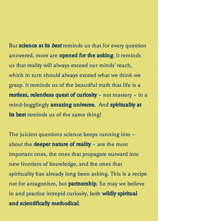
But 
science at its 
best
 reminds us that for every question 
answered, more are 
opened for the asking
. It reminds 
us that reality will always exceed our minds' reach, 
which in turn should always exceed what we think we 
grasp. It reminds us of the beautiful truth that life is a 
restless, relentless quest of curiosity
 – not mastery – in a 
mind-bogglingly 
amazing universe
.  And
 spirituality at 
its best 
reminds us of the same thing!
The juiciest questions science keeps running into – 
about the 
deeper nature of reality
 – are the most 
important ones, the ones that propagate outward into 
new frontiers of knowledge, and the ones that 
spirituality has already long been asking. This is a recipe 
not for antagonism, but 
partnership
. So may we believe 
in and practice intrepid curiosity, both 
wildly spiritual 
and scientifically methodical
.