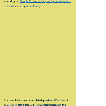
checking out 
Simple Structure for your Spirituality– Part 
1: Exercises for Spiritual Clarity
. 
For now, let’s focus on 
a related question
: What does it 
look like to 
stay open
 to different
 perspectives on 
the 