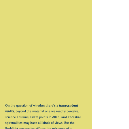
On the question of whether there’s a 
transcendent 
reality
,
beyond the material one we readily perceive, 
science abstains, Islam points to Allah, and ancestral 
spiritualities may have all kinds of views. But the 
Buddhist perspective affirms the existence of a 