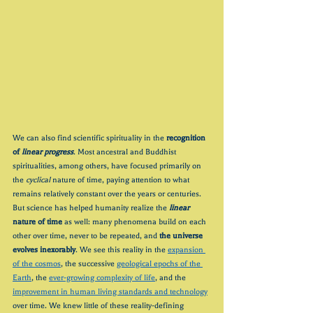
We can also find scientific spirituality in the 
recognition 
of 
linear progress
. Most ancestral and Buddhist 
spiritualities, among others, have focused primarily on 
the 
cyclical
 nature of time, paying attention to what 
remains relatively constant over the years or centuries. 
But science has helped humanity realize the 
linear
nature of time
 as well: many phenomena build on each 
other over time, never to be repeated, and 
the universe 
evolves inexorably
. We see this reality in the 
expansion 
of the cosmos
, the successive 
geological epochs of the 
Earth
, the 
ever-growing complexity of life
, and the 
improvement in human living standards and technology
over time. We knew little of these reality-defining 