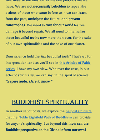
who deserve the most out of the 
one precious life
 we 
have. We are 
not necessarily beholden
 to repeat the 
actions of those who came before us – we can 
learn
from the past, 
anticipate
 the future, and 
prevent 
catastrophes
. We need to 
care for our world
 lest we 
damage it beyond repair. We all need to internalize 
these beautiful truths
now more than ever, for the sake 
of our own spiritualities and the sake of our planet.
Does science hold the 
full
 beautiful truth? That’s up for 
interpretation, and as you’ll see in 
this Articles of Faith 
series
, I have my own view. Whatever the case, in our 
eclectic spirituality, we can say, in the spirit of science, 
“Sapere aude.
 Dare to know.”
BUDDHIST SPIRITUALITY
In another set of posts, we explore the 
helpful structure
that the 
Noble Eightfold Path of Buddhism
 can provide 
for anyone's spirituality. But beyond this, 
how can the 
Buddhist perspective on the Divine inform our own?