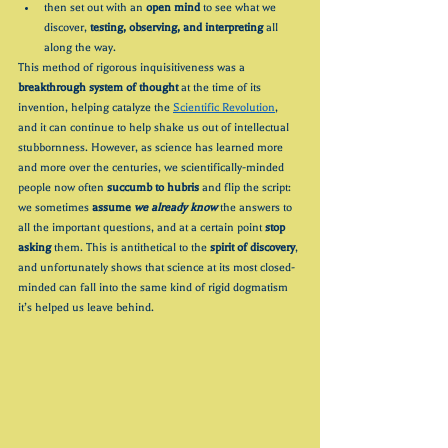
then set out with an 
open mind
 to see what we 
discover, 
testing, observing, and interpreting
 all 
along the way.
This method of rigorous inquisitiveness was a 
breakthrough system of thought 
at the time of its 
invention, helping catalyze the 
Scientific Revolution
, 
and it can continue to help shake us out of intellectual 
stubbornness. However, as science has learned more 
and more over the centuries, we scientifically-minded 
people now often 
succumb to hubris
 and flip the script: 
we sometimes 
assume 
we already know
 the answers to 
all the important questions, and at a certain point 
stop 
asking
 them. This is antithetical to the 
spirit of discovery
, 
and unfortunately shows that science at its most closed-
minded can fall into the same kind of rigid dogmatism 
it’s helped us leave behind.