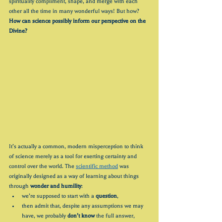
spirituality compliment, shape, and merge with each 
other all the time in many wonderful ways! But how? 
How can science possibly inform our perspective on the 
Divine?
It’s actually a common, modern misperception to think 
of science merely as a tool for exerting certainty and 
control over the world. The 
scientific method
 was 
originally designed as a way of learning about things 
through 
wonder and humility
: 
we’re supposed to start with a 
question
, 
then admit that, despite any assumptions we may 
have, we probably 
don’t know
 the full answer, 