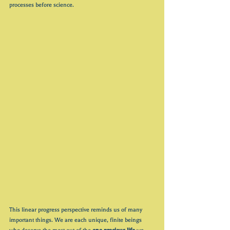
processes before science.
This linear progress perspective reminds us of many 
important things. We are each unique, finite beings 