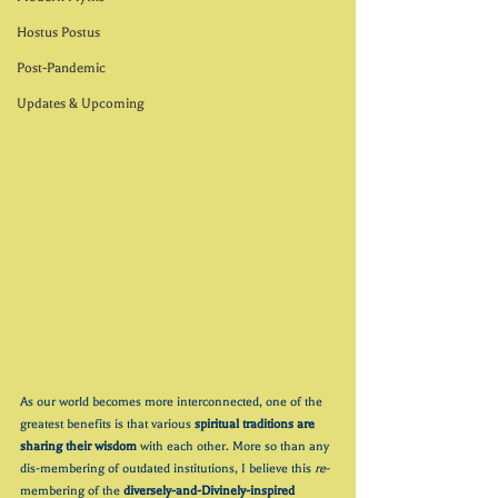
Hostus Postus
Post-Pandemic
Updates & Upcoming
As our world becomes more interconnected, one of the 
greatest benefits is that various 
spiritual traditions are 
sharing their wisdom
 with each other. More so than any 
dis-membering of outdated institutions, I believe this 
re
-
membering of the 
diversely-and-Divinely-inspired 