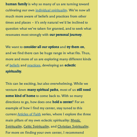
human family
 is why so many of us are turning toward 
cultivating our own 
individual spirituality
. We’re now all 
much more aware of beliefs and practices from other 
times and places – it’s only natural we’d be inclined to 
question what we’ve taken for granted, and to seek what 
resonates most strongly with 
our personal journey
.
We want to 
consider all our options 
and 
try them on
, 
and we find there can be huge range in what fits. Thus, 
more and more of us are exploring many different kinds 
of 
beliefs
 and 
practices
, developing an 
eclectic 
spirituality
.
This can be exciting, but also overwhelming. While we 
venture down 
many spiritual paths
, most of us 
still need 
some kind of home
 to come back to. With so many 
directions to go, how does one 
hold a center
? For an 
example of how I find my center, stay tuned to this 
current 
Articles of Faith
 series, where I explore the three 
main pillars of my own eclectic spirituality: 
Mystic 
Spirituality
, 
Celtic Spirituality
, and 
Christian Spirituality
. 
For more on finding your own center, I recommend 