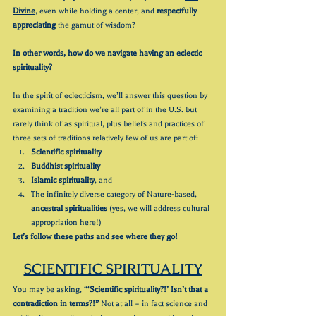
Divine
, even while holding a center, and 
respectfully 
appreciating
 the gamut of wisdom?
In other words, how do we navigate having an eclectic 
spirituality?
In the spirit of eclecticism, we’ll answer this question by 
examining a tradition we’re all part of in the U.S. but 
rarely think of as spiritual, plus beliefs and practices of 
three sets of traditions relatively few of us are part of:
Scientific spirituality
Buddhist spirituality
Islamic spirituality
, and
The infinitely diverse category of Nature-based, 
ancestral spiritualities
 (yes, we will address cultural 
appropriation here!)
Let’s follow these paths and see where they go!
SCIENTIFIC SPIRITUALITY
You may be asking, 
“‘Scientific spirituality?!’ Isn’t that a 
contradiction in terms?!”
 Not at all – in fact science and 