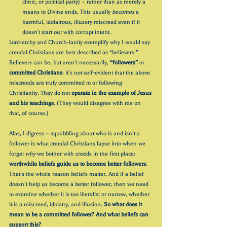
clinic, or political party) – rather than as merely a 
means to Divine ends. This usually 
becomes 
a 
harmful, idolatrous, illusory miscreed even if it 
doesn't start out with corrupt intent.
Lord-archy and Church-ianity exemplify why I would say 
creedal Christians are best described as “believers.” 
Believers can be, but aren’t necessarily, 
“followers”
 or 
committed Christians
: it’s not self-evident that the above 
miscreeds are truly committed to or following 
Christianity. They do not 
operate in the example of Jesus 
and his teachings
. (They would disagree with me on 
that, of course.)
Alas, I digress – squabbling about who is and isn’t a 
follower is what creedal Christians lapse into when we 
forget 
why
 we bother with creeds in the first place: 
worthwhile beliefs guide us to become better followers
. 
That’s the whole reason beliefs matter. And if a belief 
doesn’t help us become a better follower, then we need 
to examine whether it is too literalist or narrow, whether 
it is a miscreed, idolatry, and illusion. 
So what does it 
mean to be a committed follower? And what beliefs can 
support this?