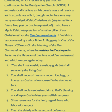
confessions, which I recited at 15 years old for 
confirmation in the Presbyterian Church (PCUSA). I 
enthusiastically believe as this creed states and I seek to 
act in accordance with it, though not in the same way 
many non-Mystic-Celtic-Christians do (stay tuned for a 
future blog post on that interpretation!). I also have a 
Mystic Celtic interpretation of another pillar of our 
Christian ethics, the 
Ten Commandments
. I find this is 
best conveyed by author Brian A. Haggerty in 
Out of the 
House of Slavery: On the Meaning of the Ten 
Commandments
, where he 
restates the Decalogue
 in 
the terms the Hebrews of the time would’ve understood, 
and which we can again today:
“You shall not worship transitory gods but shall 
serve only the living God.
You shall not enshrine any notion, ideology, or 
interest as God an allow yourself to be dominated 
by it.
You shall not lay exclusive claim to God’s blessing 
or call upon God to bless your selfish purposes.
Show reverence for the land; regard those who 
labor with respect.
Treat the elderly with respect and deference.