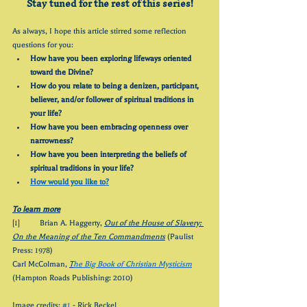
Stay tuned for the rest of this series!
As always, I hope this article stirred some reflection 
questions for you:
How have you been exploring lifeways oriented 
toward the Divine?
How do you relate to being a denizen, participant, 
believer, and/or follower of spiritual traditions in 
your life?
How have you been embracing openness over 
narrowness?
How have you been interpreting the beliefs of 
spiritual traditions in your life?
How would you like to?
To learn more
[1] 	Brian A. Haggerty, 
Out of the House of Slavery: 
On the Meaning of the Ten Commandments
 (Paulist 
Press: 1978)
Carl McColman, 
T
he Big Book of Christian Mysticism
(Hampton Roads Publishing: 2010)
Image credits: 
#1
 - Rick Beckel