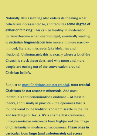
Naturally, this assenting also entails delineating what 
beliefs are 
not
 assented to, and requires 
some degree of 
either-or thinking
. This can be healthy in moderation, 
but troublesome when overindulged, eventually leading 
to 
sectarian fragmentation
 into more and more narrow-
minded, literalist miscreeds (aka idolatries and 
illusions). Unfortunately this is exactly where a lot of the 
Church is stuck these days, and why more and more 
people are tuning out of the conversation around 
Christian beliefs. 
But just as 
most Christians are not creedal
, 
most creedal 
Christians do not assent to miscreeds
. And most 
individuals and denominations embrace – at least in 
theory, and usually in practice – the openness that is 
foundational to the tradition and unmissable in the life 
and teachings of Jesus. It’s a shame that clamorous, 
unrepresentative miscreeds have highjacked the image 
of Christianity in modern consciousness. 
These ones in 
particular loom large (and unfortunately cut across 