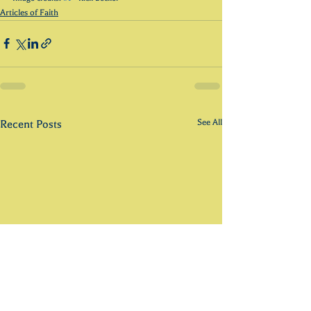
Articles of Faith
See All
Recent Posts