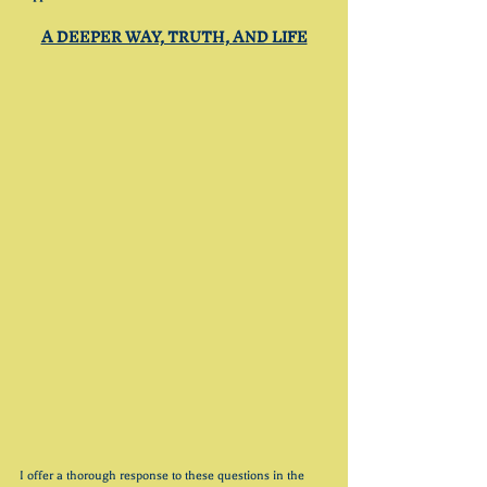
A DEEPER WAY, TRUTH, AND LIFE
I offer a thorough response to these questions in the 