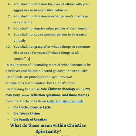
You shall not threaten the lives of others with your 
aggressive or irresponsible behavior.
You shall not threaten another person’s marriage 
or family life.
You shall not deprive other people of their freedom.
You shall not cause another person to be treated 
unjustly.
You shall not grasp after what belongs to someone 
else or seek for yourself what belongs to all 
people.” [1]
In the interest of illustrating more of what it means to be 
a believer and follower, I could go down the exhaustive 
list of Christian principles and spout my own 
affirmations out of context. But I find it’s more 
illuminating to discuss 
core Christian theology
 using 
my 
own story
, some 
reflection questions
, 
and three themes
from the Article of Faith on 
Celtic Christian Symbols
: 
the Circle, Cross, & Cycle
the Triune Divine
the Family of Creation
What do these mean within Christian 
Spirituality? 