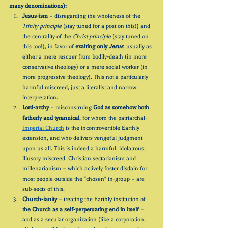
many denominations):
Jesus-ism
 – disregarding the wholeness of the 
Trinity principle
 (stay tuned for a post on this!) and 
the centrality of the 
Christ principle
 (stay tuned on 
this too!), in favor of 
exalting only 
Jesus
, usually as 
either a mere rescuer from bodily-death (in more 
conservative theology) or a mere social worker (in 
more progressive theology). This not a particularly 
harmful miscreed, just a literalist and narrow 
interpretation.
Lord-archy
 – misconstruing 
God as somehow both 
fatherly and tyrannical
, for whom the patriarchal-
Imperial Church
 is the incontrovertible Earthly 
extension, and who delivers vengeful judgment 
upon us all. This is indeed a harmful, idolatrous, 
illusory miscreed. Christian sectarianism and 
millenarianism – which actively foster disdain for 
most people outside the "chosen" in-group – are 
sub-sects of this.
Church-ianity
 – treating the Earthly institution of 
the Church as a self-perpetuating end in itself
 – 
and as a secular organization (like a corporation, 