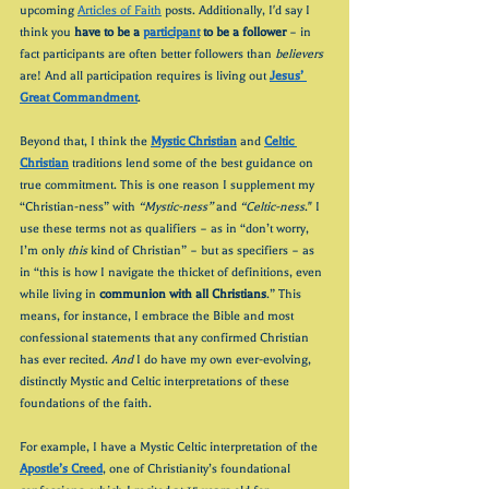
upcoming 
Articles of Faith
 posts. Additionally, I'd say I 
think you 
have to be a 
participant
 to be a follower
 – in 
fact participants are often better followers than 
believers 
are! And all participation requires is living out 
Jesus’ 
Great Commandment
.
Beyond that, I think the 
Mystic Christian
 and 
Celtic 
Christian
 traditions lend some of the best guidance on 
true commitment. This is one reason I supplement my 
“Christian-ness” with 
“Mystic-ness”
 and 
“Celtic-ness
." I 
use these terms not as qualifiers – as in “don’t worry, 
I’m only 
this
 kind of Christian” – but as specifiers – as 
in “this is how I navigate the thicket of definitions, even 
while living in 
communion with all Christians
.” This 
means, for instance, I embrace the Bible and most 
confessional statements that any confirmed Christian 
has ever recited. 
And
 I do have my own ever-evolving, 
distinctly Mystic and Celtic interpretations of these 
foundations of the faith. 
For example, I have a Mystic Celtic interpretation of the 
Apostle’s Creed
, one of Christianity’s foundational 