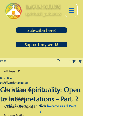
InVOCATION
spiritual guidance
Subscribe here!
Support my work!
Sign Up
Post
All Posts
Brian Bard
All Posts
Mar 27, 2022
5 min read
Christian Spirituality: Open
What I Help People Do
to Interpretations - Part 2
Articles of Faith
This is Part 2 of 2! Click 
here to read Part 
A Holyear of Holydays
1
! 
Modern Myths