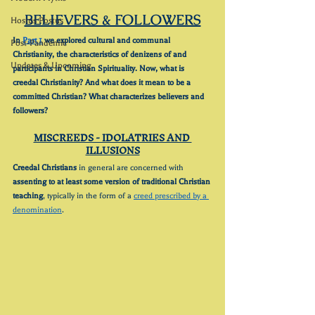
BELIEVERS & FOLLOWERS
Hostus Postus
In 
Part 1
 we explored cultural and communal 
Post-Pandemic
Christianity, the characteristics of denizens of and 
Updates & Upcoming
participants in Christian Spirituality. Now, what is 
creedal Christianity? And what does it mean to be a 
committed Christian? What characterizes believers and 
followers?
MISCREEDS - IDOLATRIES AND 
ILLUSIONS
Creedal Christians
 in general are concerned with 
assenting to at least some version of traditional Christian 
teaching
, typically in the form of a 
creed prescribed by a 
denomination
.