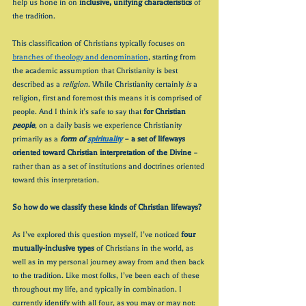
help us hone in on 
inclusive, unifying characteristics 
of 
the tradition. 
This classification of Christians typically focuses on 
branches of theology and denomination
, starting from 
the academic assumption that Christianity is best 
described as a 
religion
. While Christianity certainly 
is 
a 
religion, first and foremost this means it is comprised of 
people. And I think it’s safe to say that 
for Christian 
people
, on a daily basis we experience Christianity 
primarily as a 
form of 
spirituality
 – a set of lifeways 
oriented toward Christian interpretation of the Divine
 – 
rather than as a set of institutions and doctrines oriented 
toward this interpretation.
So how do we classify these kinds of Christian lifeways?
As I’ve explored this question myself, I’ve noticed 
four 
mutually-inclusive types
 of Christians in the world, as 
well as in my personal journey away from and then back 
to the tradition. Like most folks, I’ve been each of these 
throughout my life, and typically in combination. I 
currently identify with all four, as you may or may not: