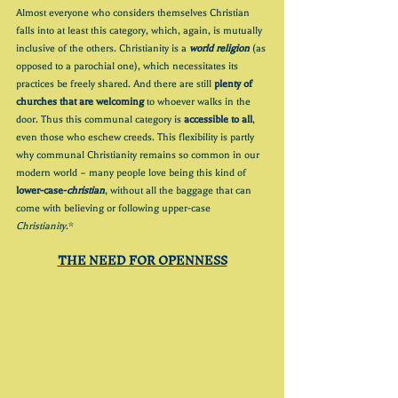
Almost everyone who considers themselves Christian 
falls into at least this category, which, again, is mutually 
inclusive of the others. Christianity is a 
world religion
 (as 
opposed to a parochial one), which necessitates its 
practices be freely shared. And there are still 
plenty of 
churches that are welcoming
 to whoever walks in the 
door. Thus this communal category is 
accessible to all
, 
even those who eschew creeds. This flexibility is partly 
why communal Christianity remains so common in our 
modern world – many people love being this kind of 
lower-case-
christian
, without all the baggage that can 
come with believing or following upper-case 
Christianity
.* 
THE NEED FOR OPENNESS