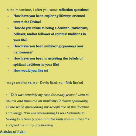
In the meantime, I offer you some 
reflection questions
:
How have you been exploring lifeways oriented 
toward the Divine?
How do you relate to being a denizen, participant, 
believer, and/or follower of spiritual traditions in 
your life?
How have you been embracing openness over 
narrowness?
How have you been interpreting the beliefs of 
spiritual traditions in your life?
How would you like to?
Image credits: 
#1
, 
#3
 - Devin Bard; 
#2
 - Rick Beckel
* - This was certainly my case for many years: I went to 
church and nurtured an implicitly Christian spirituality, 
all the while questioning my acceptance of the doctrine 
and liturgy. (I’m still questioning.) I was fortunate to 
belong to relatively open-minded faith communities that 
accepted me in my questioning.
Articles of Faith