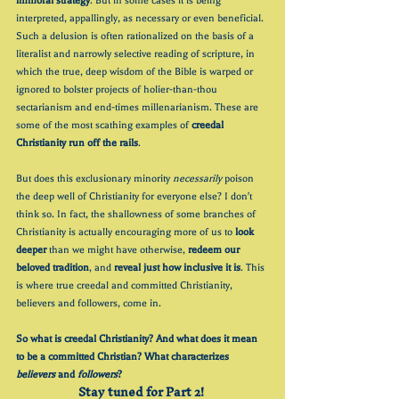
immoral strategy
. But in some cases it is being 
interpreted, appallingly, as necessary or even beneficial. 
Such a delusion is often rationalized on the basis of a 
literalist and narrowly selective reading of scripture, in 
which the true, deep wisdom of the Bible is warped or 
ignored to bolster projects of holier-than-thou 
sectarianism and end-times millenarianism. These are 
some of the most scathing examples of 
creedal 
Christianity run off the rails
.
But does this exclusionary minority 
necessarily 
poison 
the deep well of Christianity for everyone else? I don't 
think so. In fact, the shallowness of some branches of 
Christianity is actually encouraging more of us to 
look 
deeper
 than we might have otherwise, 
redeem our 
beloved tradition
, and 
reveal just how inclusive it is
. This 
is where true creedal and committed Christianity, 
believers and followers, come in. 
So what is creedal Christianity? And what does it mean 
to be a committed Christian? What characterizes 
believers 
and 
followers
?
Stay tuned for Part 2! 