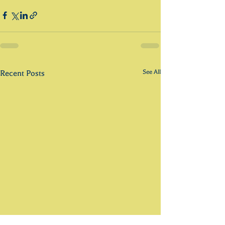
See All
Recent Posts