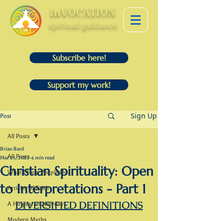
InVOCATION
spiritual guidance
Subscribe here!
Support my work!
Sign Up
Post
All Posts
Brian Bard
All Posts
Mar 25, 2022
4 min read
Christian Spirituality: Open
What I Help People Do
to Interpretations - Part 1
Articles of Faith
DIVERSIFIED DEFINITIONS
A Holyear of Holydays
Modern Myths