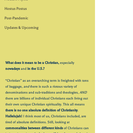
Hostus Postus
Post-Pandemic
Updates & Upcoming
What does it mean to be a Christian, 
especially 
nowadays
 and 
in the U.S.?
“Christian” as an overarching term is freighted with tons 
of baggage, 
and 
there is such a riotous variety of 
denominations and sub-traditions and theologies, 
AND
there are billions of individual Christians each living out 
their own unique Christian spirituality. This all means 
there is no one absolute definition of Christianity
. 
Hallelujah!
 I think most of us, Christians included, are 
tired of absolute definitions. Still, looking at 
commonalities between different kinds
 of Christians can 