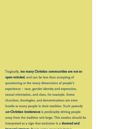
Tragically, 
too many Christian communities are not so 
open-minded
, and can be less than accepting of 
questioning or the many dimensions of people’s 
experience – race, gender identity and expression, 
sexual orientation, and class, for example. Some 
churches, theologies, and denominations are even 
hostile to many people in their totalities. Such patently 
un
-Christian intolerance
 is predictably driving people 
away from the tradition writ large. This exodus should be 
interpreted as a sign that exclusion is a 
doomed and 