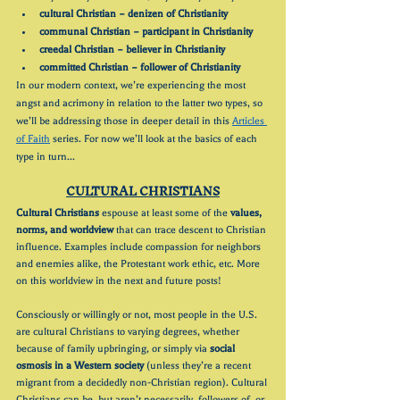
cultural Christian – denizen of Christianity
communal Christian – participant in Christianity
creedal Christian – believer in Christianity
committed Christian – follower of Christianity
In our modern context, we’re experiencing the most 
angst and acrimony in relation to the latter two types, so 
we’ll be addressing those in deeper detail in this 
Articles 
of Faith
 series. For now we’ll look at the basics of each 
type in turn...
CULTURAL CHRISTIANS
Cultural Christians
 espouse at least some of the 
values, 
norms, and worldview
 that can trace descent to Christian 
influence. Examples include compassion for neighbors 
and enemies alike, the Protestant work ethic, etc. More 
on this worldview in the next and future posts!
Consciously or willingly or not, most people in the U.S. 
are cultural Christians to varying degrees, whether 
because of family upbringing, or simply via 
social 
osmosis in a Western society
 (unless they’re a recent 
migrant from a decidedly non-Christian region). Cultural 
Christians can be, but aren’t necessarily, followers of, or 