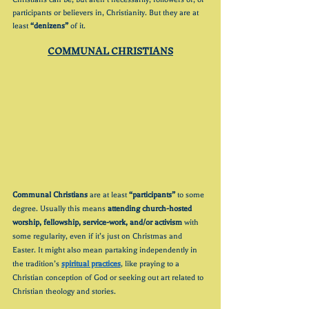
participants or believers in, Christianity. But they are at 
least 
“denizens”
 of it.
COMMUNAL CHRISTIANS
Communal Christians
 are at least 
“participants”
 to some 
degree. Usually this means 
attending church-hosted 
worship, fellowship, service-work, and/or activism
 with 
some regularity, even if it’s just on Christmas and 
Easter. It might also mean partaking independently in 
the tradition’s 
spiritual practices
, like praying to a 
Christian conception of God or seeking out art related to 
Christian theology and stories.