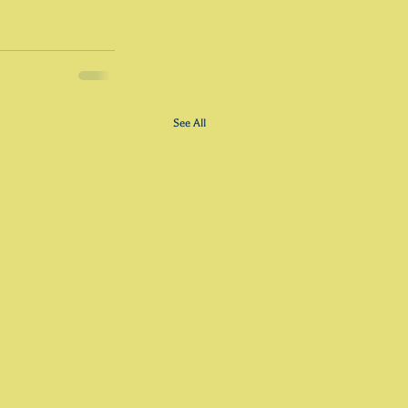
See All