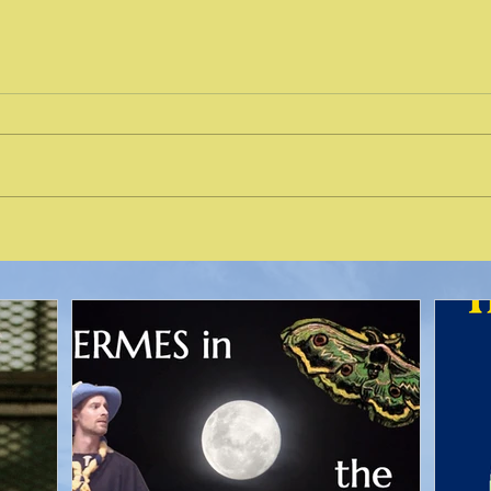
Nort
Places for Solitude in Seattle