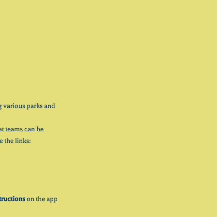
g various parks and 
hat teams can be 
 the links:
tructions
 on the app 