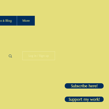
io & Blog
More
Log in / Sign up
Subscribe here!
Support my work!