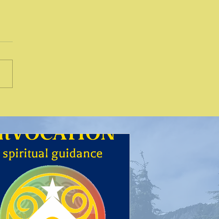
h Seattle Parks Odyssey