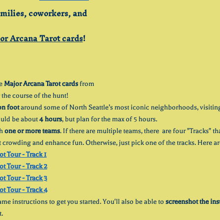
amilies, coworkers, and 
or Arcana Tarot cards
!
e 
Major Arcana Tarot cards
 from 
 the course of the hunt! 
on foot
 around some of North Seattle’s most iconic neighborhoods, visitin
ould be about 
4 hours
, but plan for the max of 5 hours.
h 
one or more teams
. If there are multiple teams, there  are four "Tracks" t
t crowding and enhance fun. Otherwise, just pick one of the tracks. Here are
ot Tour - Track 1
ot Tour - Track 2
ot Tour - Track 3
ot Tour - Track 4
me instructions to get you started. You'll also be able to 
screenshot the ins
t.