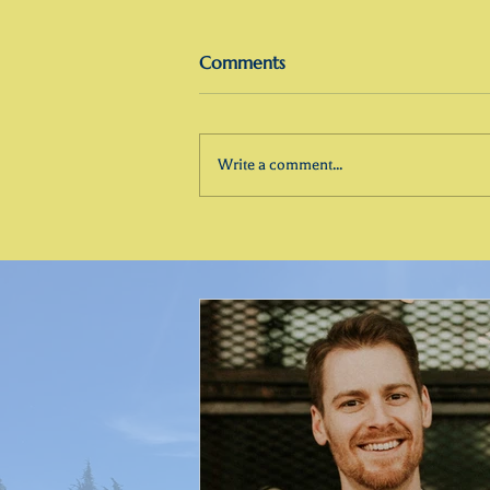
Comments
Write a comment...
InVocation Spiritual Guidance:
What I Help People Do