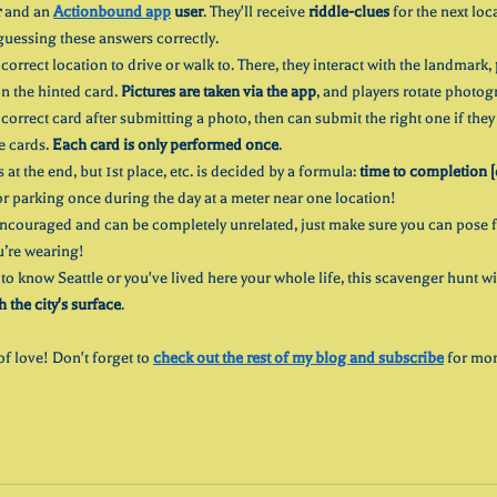
r
 and an 
Actionbound app
 user
. They'll receive 
riddle-clues
 for the next loc
guessing these answers correctly.
correct location to drive or walk to. There, they interact with the landmark, 
n the hinted card. 
Pictures are taken via the app
, and players rotate photog
e correct card after submitting a photo, then can submit the right one if the
e cards. 
Each card is only performed once
.
at the end, but 1st place, etc. is decided by a formula: 
time to completion [
or parking once during the day at a meter near one location! 
ncouraged and can be completely unrelated, just make sure you can pose f
u’re wearing!
to know Seattle or you've lived here your whole life, this scavenger hunt wi
the city's surface
. 
of love! Don't forget to 
check out the rest of my blog and subscribe
 for mor