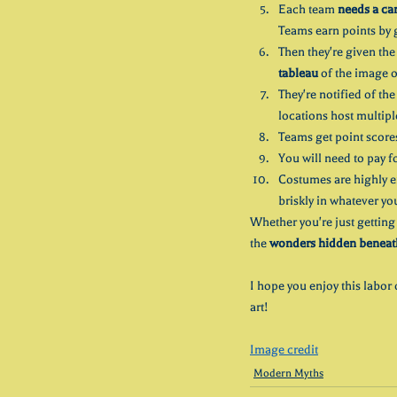
Each team 
needs a ca
Teams earn points by 
Then they're given the 
tableau
 of the image o
They're notified of th
locations host multipl
Teams get point scores 
You will need to pay f
Costumes are highly e
briskly in whatever yo
Whether you're just getting 
the 
wonders hidden beneath 
I hope you enjoy this labor 
art!
Image credit
Modern Myths