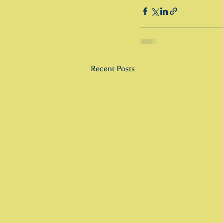
Recent Posts