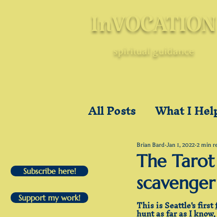
InVOCATION
spiritual guidance
All Posts
What I Hel
A Holyear of Holyd
Brian Bard
Jan 1, 2022
2 min r
The Tarot 
Subscribe here!
scavenger
Post-Pandemic
U
Support my work!
This is Seattle's first 
hunt
 as far as I know