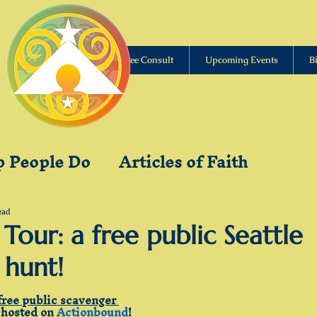
Home
Free Consult
Upcoming Events
B
p People Do
Articles of Faith
ays
Modern Myths
Hostus Postus
ead
Tour: a free public Seattle
 hunt!
pdates & Upcoming
free public scavenger 
, hosted on 
Actionbound
! 