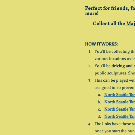
Perfect for friends, f
more!
Collect all the 
Maj
HOW IT WORKS:
You’ll be collecting th
various locations over
You'll be 
driving and 
public sculptures. Sh
This can be played wit
assigned to, to preven
North Seattle Tar
North Seattle Tar
North Seattle Tar
North Seattle Tar
The links have these sa
once you start the hun