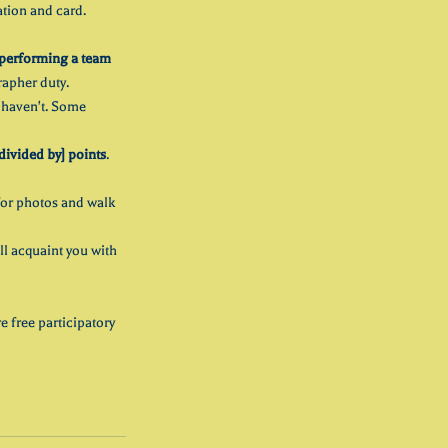
ation and card. 
performing a team 
rapher duty.
y haven't. Some 
divided by] points
.
or photos and walk 
ll acquaint you with 
e free participatory 