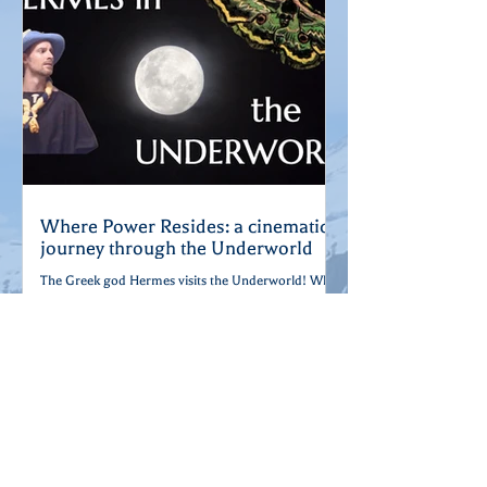
Where Power Resides: a cinematic
journey through the Underworld
The Greek god Hermes visits the Underworld! What
happens when the planet's power goes out? He's
gotta go down and reset the breaker...