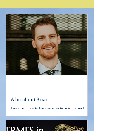
taught by Scot
A bit about Brian
I was fortunate to have an eclectic spiritual and
religious upbringing. Growing up, I got to
experience the infinite majesty and mystery...