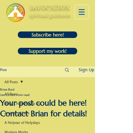
InVOCATION
spiritual guidance
Subscribe here!
Support my work!
Sign Up
Post
All Posts
Brian Bard
All Posts
Jan 1, 2022
1 min read
Your post could be here!
What I Help People Do
Contact Brian for details!
Articles of Faith
A Holyear of Holydays
Modern Myths