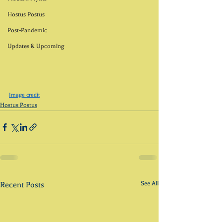
Hostus Postus
Post-Pandemic
Updates & Upcoming
Image credit
Hostus Postus
See All
Recent Posts